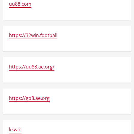
uu88.com
https://32win.football
https://uu88.ae.org/
https://go8.ae.org
kkwin