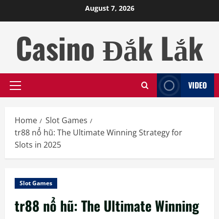
Skip
August 7, 2026
to
content
Casino Đắk Lắk
VIDEO
Primary
Menu
Home
Slot Games
tr88 nổ hũ: The Ultimate Winning Strategy for
Slots in 2025
Slot Games
tr88 nổ hũ: The Ultimate Winning