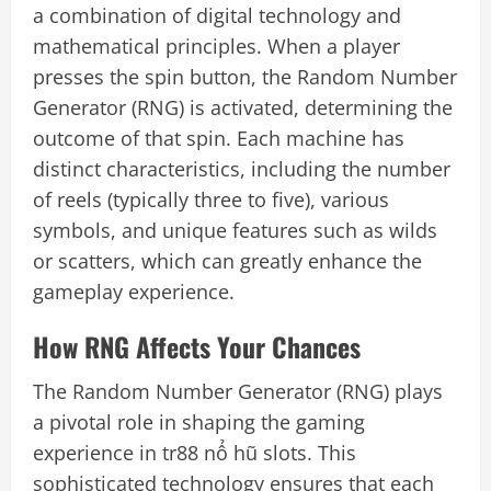
a combination of digital technology and
mathematical principles. When a player
presses the spin button, the Random Number
Generator (RNG) is activated, determining the
outcome of that spin. Each machine has
distinct characteristics, including the number
of reels (typically three to five), various
symbols, and unique features such as wilds
or scatters, which can greatly enhance the
gameplay experience.
How RNG Affects Your Chances
The Random Number Generator (RNG) plays
a pivotal role in shaping the gaming
experience in tr88 nổ hũ slots. This
sophisticated technology ensures that each