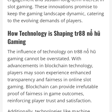
slot gaming. These innovations promise to
keep the gaming landscape dynamic, catering
to the evolving demands of players.
How Technology is Shaping tr88 nổ hũ
Gaming
The influence of technology on tr88 nổ hũ
gaming cannot be overstated. With
advancements in blockchain technology,
players may soon experience enhanced
transparency and fairness in online slot
gaming. Blockchain can provide irrefutable
proof of fairness in game outcomes,
reinforcing player trust and satisfaction.
Additionally, technologies like machine