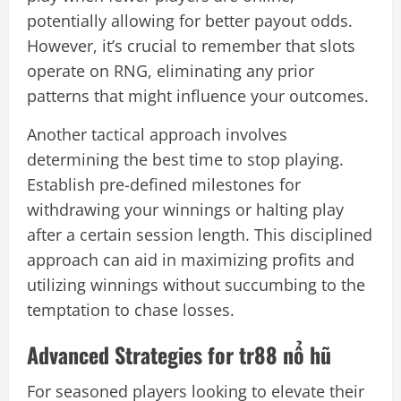
potentially allowing for better payout odds.
However, it’s crucial to remember that slots
operate on RNG, eliminating any prior
patterns that might influence your outcomes.
Another tactical approach involves
determining the best time to stop playing.
Establish pre-defined milestones for
withdrawing your winnings or halting play
after a certain session length. This disciplined
approach can aid in maximizing profits and
utilizing winnings without succumbing to the
temptation to chase losses.
Advanced Strategies for tr88 nổ hũ
For seasoned players looking to elevate their