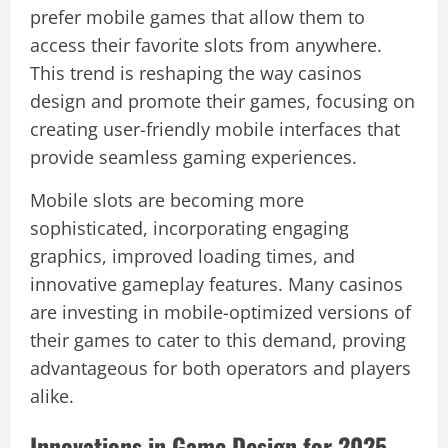
prefer mobile games that allow them to
access their favorite slots from anywhere.
This trend is reshaping the way casinos
design and promote their games, focusing on
creating user-friendly mobile interfaces that
provide seamless gaming experiences.
Mobile slots are becoming more
sophisticated, incorporating engaging
graphics, improved loading times, and
innovative gameplay features. Many casinos
are investing in mobile-optimized versions of
their games to cater to this demand, proving
advantageous for both operators and players
alike.
Innovations in Game Design for 2025