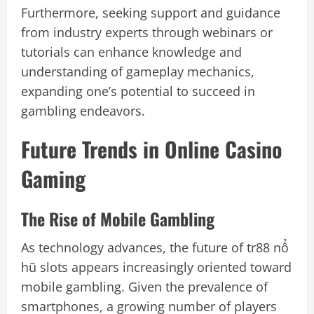
Furthermore, seeking support and guidance
from industry experts through webinars or
tutorials can enhance knowledge and
understanding of gameplay mechanics,
expanding one’s potential to succeed in
gambling endeavors.
Future Trends in Online Casino
Gaming
The Rise of Mobile Gambling
As technology advances, the future of tr88 nổ
hũ slots appears increasingly oriented toward
mobile gambling. Given the prevalence of
smartphones, a growing number of players