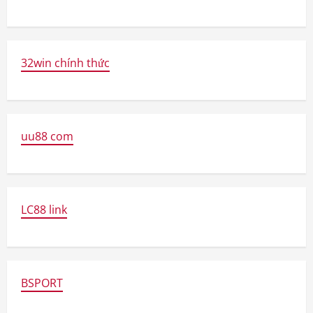
32win chính thức
uu88 com
LC88 link
BSPORT