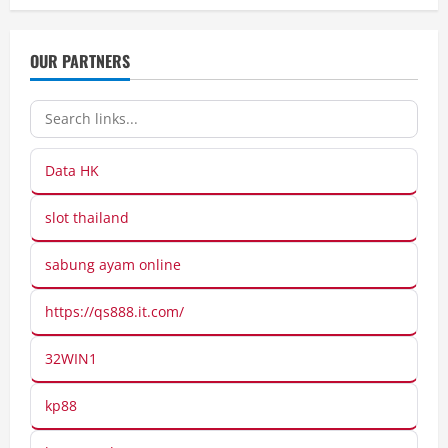
OUR PARTNERS
Data HK
slot thailand
sabung ayam online
https://qs888.it.com/
32WIN1
kp88