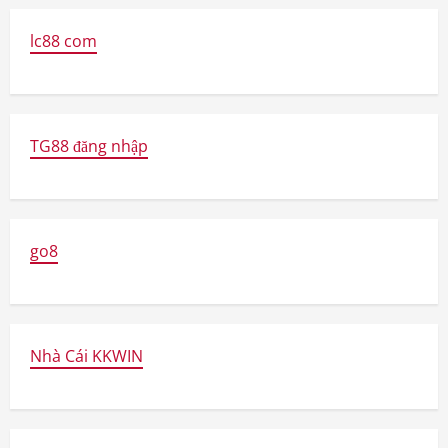
lc88 com
TG88 đăng nhập
go8
Nhà Cái KKWIN