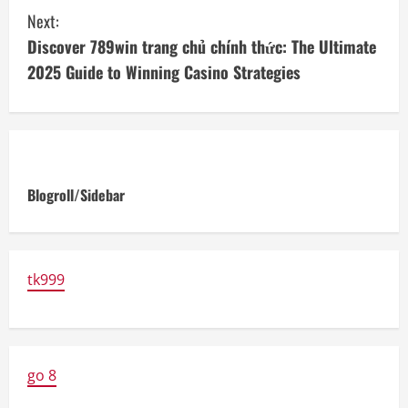
Next:
t
Discover 789win trang chủ chính thức: The Ultimate
i
2025 Guide to Winning Casino Strategies
n
u
e
Blogroll/Sidebar
R
e
tk999
a
d
i
go 8