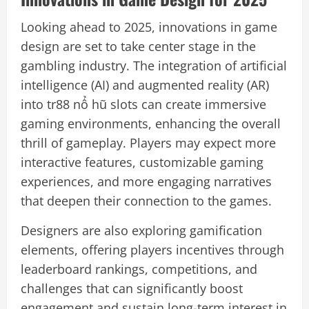
Looking ahead to 2025, innovations in game
design are set to take center stage in the
gambling industry. The integration of artificial
intelligence (AI) and augmented reality (AR)
into tr88 nổ hũ slots can create immersive
gaming environments, enhancing the overall
thrill of gameplay. Players may expect more
interactive features, customizable gaming
experiences, and more engaging narratives
that deepen their connection to the games.
Designers are also exploring gamification
elements, offering players incentives through
leaderboard rankings, competitions, and
challenges that can significantly boost
engagement and sustain long-term interest in