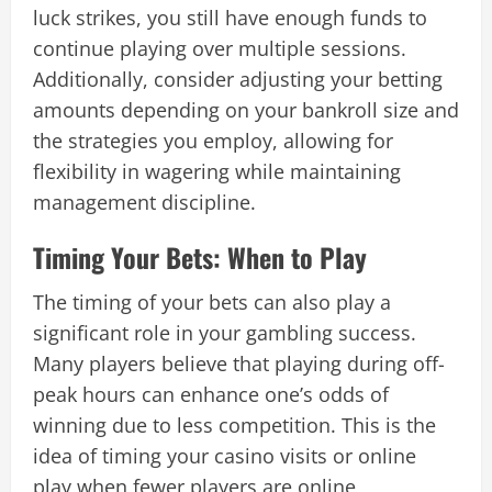
luck strikes, you still have enough funds to
continue playing over multiple sessions.
Additionally, consider adjusting your betting
amounts depending on your bankroll size and
the strategies you employ, allowing for
flexibility in wagering while maintaining
management discipline.
Timing Your Bets: When to Play
The timing of your bets can also play a
significant role in your gambling success.
Many players believe that playing during off-
peak hours can enhance one’s odds of
winning due to less competition. This is the
idea of timing your casino visits or online
play when fewer players are online,