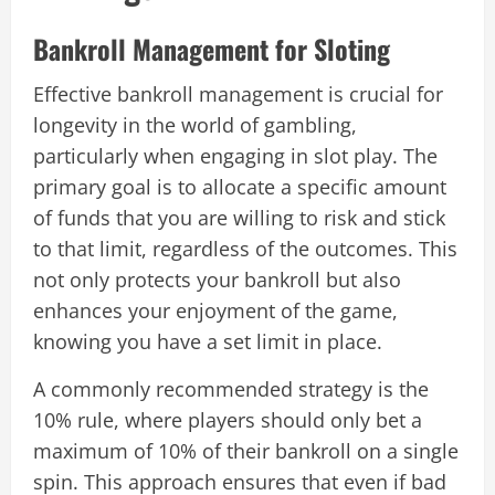
Bankroll Management for Sloting
Effective bankroll management is crucial for
longevity in the world of gambling,
particularly when engaging in slot play. The
primary goal is to allocate a specific amount
of funds that you are willing to risk and stick
to that limit, regardless of the outcomes. This
not only protects your bankroll but also
enhances your enjoyment of the game,
knowing you have a set limit in place.
A commonly recommended strategy is the
10% rule, where players should only bet a
maximum of 10% of their bankroll on a single
spin. This approach ensures that even if bad