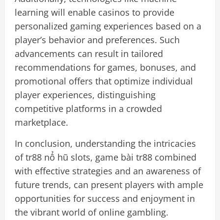
learning will enable casinos to provide
personalized gaming experiences based on a
player’s behavior and preferences. Such
advancements can result in tailored
recommendations for games, bonuses, and
promotional offers that optimize individual
player experiences, distinguishing
competitive platforms in a crowded
marketplace.
In conclusion, understanding the intricacies
of tr88 nổ hũ slots,
game bài tr88
combined
with effective strategies and an awareness of
future trends, can present players with ample
opportunities for success and enjoyment in
the vibrant world of online gambling.