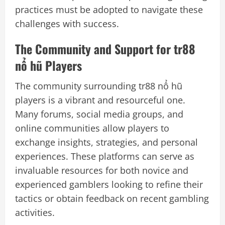
practices must be adopted to navigate these
challenges with success.
The Community and Support for tr88
nổ hũ Players
The community surrounding tr88 nổ hũ
players is a vibrant and resourceful one.
Many forums, social media groups, and
online communities allow players to
exchange insights, strategies, and personal
experiences. These platforms can serve as
invaluable resources for both novice and
experienced gamblers looking to refine their
tactics or obtain feedback on recent gambling
activities.