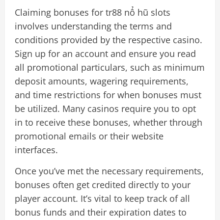
Claiming bonuses for tr88 nổ hũ slots
involves understanding the terms and
conditions provided by the respective casino.
Sign up for an account and ensure you read
all promotional particulars, such as minimum
deposit amounts, wagering requirements,
and time restrictions for when bonuses must
be utilized. Many casinos require you to opt
in to receive these bonuses, whether through
promotional emails or their website
interfaces.
Once you’ve met the necessary requirements,
bonuses often get credited directly to your
player account. It’s vital to keep track of all
bonus funds and their expiration dates to