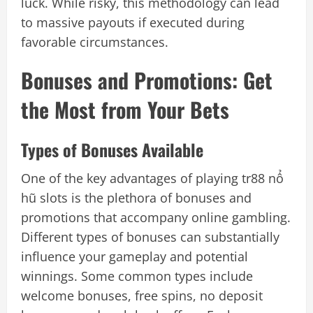
luck. While risky, this methodology can lead
to massive payouts if executed during
favorable circumstances.
Bonuses and Promotions: Get
the Most from Your Bets
Types of Bonuses Available
One of the key advantages of playing tr88 nổ
hũ slots is the plethora of bonuses and
promotions that accompany online gambling.
Different types of bonuses can substantially
influence your gameplay and potential
winnings. Some common types include
welcome bonuses, free spins, no deposit