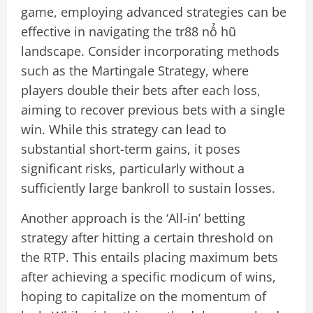
game, employing advanced strategies can be
effective in navigating the tr88 nổ hũ
landscape. Consider incorporating methods
such as the Martingale Strategy, where
players double their bets after each loss,
aiming to recover previous bets with a single
win. While this strategy can lead to
substantial short-term gains, it poses
significant risks, particularly without a
sufficiently large bankroll to sustain losses.
Another approach is the ‘All-in’ betting
strategy after hitting a certain threshold on
the RTP. This entails placing maximum bets
after achieving a specific modicum of wins,
hoping to capitalize on the momentum of