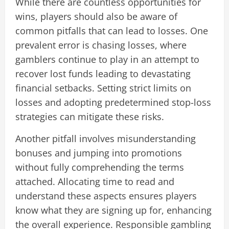
While there are countless opportunities for
wins, players should also be aware of
common pitfalls that can lead to losses. One
prevalent error is chasing losses, where
gamblers continue to play in an attempt to
recover lost funds leading to devastating
financial setbacks. Setting strict limits on
losses and adopting predetermined stop-loss
strategies can mitigate these risks.
Another pitfall involves misunderstanding
bonuses and jumping into promotions
without fully comprehending the terms
attached. Allocating time to read and
understand these aspects ensures players
know what they are signing up for, enhancing
the overall experience. Responsible gambling