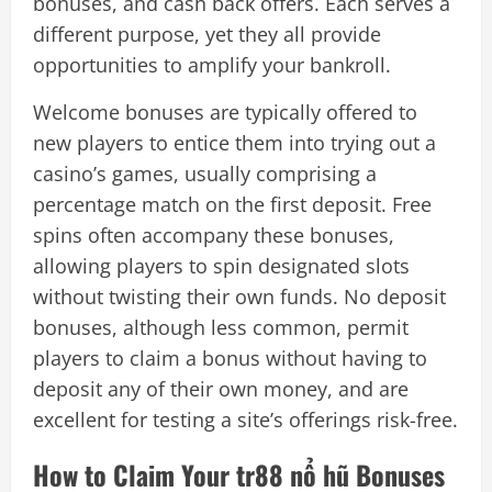
bonuses, and cash back offers. Each serves a
different purpose, yet they all provide
opportunities to amplify your bankroll.
Welcome bonuses are typically offered to
new players to entice them into trying out a
casino’s games, usually comprising a
percentage match on the first deposit. Free
spins often accompany these bonuses,
allowing players to spin designated slots
without twisting their own funds. No deposit
bonuses, although less common, permit
players to claim a bonus without having to
deposit any of their own money, and are
excellent for testing a site’s offerings risk-free.
How to Claim Your tr88 nổ hũ Bonuses