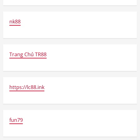
n
g
nk88
Trang Chủ TR88
https://lc88.ink
fun79