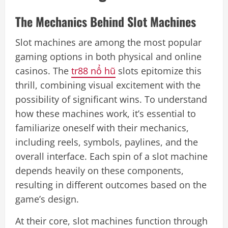
The Mechanics Behind Slot Machines
Slot machines are among the most popular
gaming options in both physical and online
casinos. The
tr88 nổ hũ
slots epitomize this
thrill, combining visual excitement with the
possibility of significant wins. To understand
how these machines work, it’s essential to
familiarize oneself with their mechanics,
including reels, symbols, paylines, and the
overall interface. Each spin of a slot machine
depends heavily on these components,
resulting in different outcomes based on the
game’s design.
At their core, slot machines function through