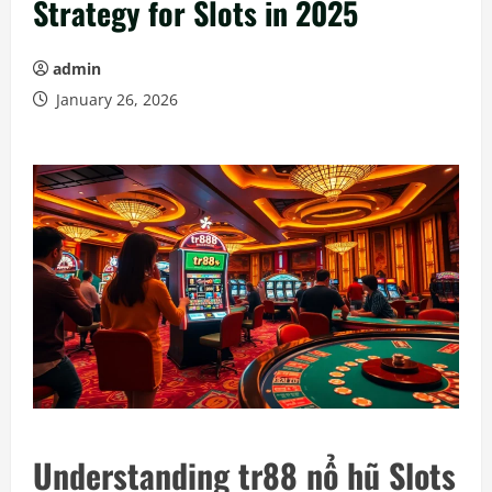
Strategy for Slots in 2025
admin
January 26, 2026
Understanding tr88 nổ hũ Slots