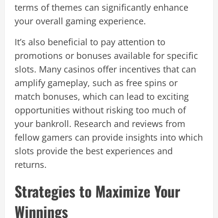
terms of themes can significantly enhance
your overall gaming experience.
It’s also beneficial to pay attention to
promotions or bonuses available for specific
slots. Many casinos offer incentives that can
amplify gameplay, such as free spins or
match bonuses, which can lead to exciting
opportunities without risking too much of
your bankroll. Research and reviews from
fellow gamers can provide insights into which
slots provide the best experiences and
returns.
Strategies to Maximize Your
Winnings