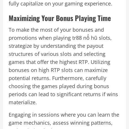
fully capitalize on your gaming experience.
Maximizing Your Bonus Playing Time
To make the most of your bonuses and
promotions when playing tr88 nổ hũ slots,
strategize by understanding the payout
structures of various slots and selecting
games that offer the highest RTP. Utilizing
bonuses on high RTP slots can maximize
potential returns. Furthermore, carefully
choosing the games played during bonus
periods can lead to significant returns if wins
materialize.
Engaging in sessions where you can learn the
game mechanics, assess winning patterns,