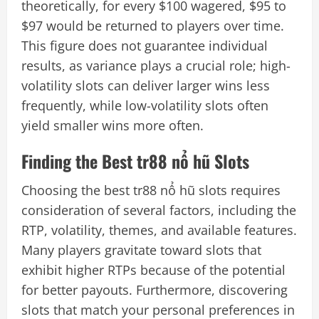
theoretically, for every $100 wagered, $95 to
$97 would be returned to players over time.
This figure does not guarantee individual
results, as variance plays a crucial role; high-
volatility slots can deliver larger wins less
frequently, while low-volatility slots often
yield smaller wins more often.
Finding the Best tr88 nổ hũ Slots
Choosing the best tr88 nổ hũ slots requires
consideration of several factors, including the
RTP, volatility, themes, and available features.
Many players gravitate toward slots that
exhibit higher RTPs because of the potential
for better payouts. Furthermore, discovering
slots that match your personal preferences in