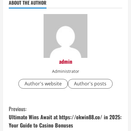
ABOUT THE AUTHOR
admin
Administrator
Author's website
Author's posts
C
Previous:
o
Ultimate Wins Await at https://okwin88.co/ in 2025:
Your Guide to Casino Bonuses
n