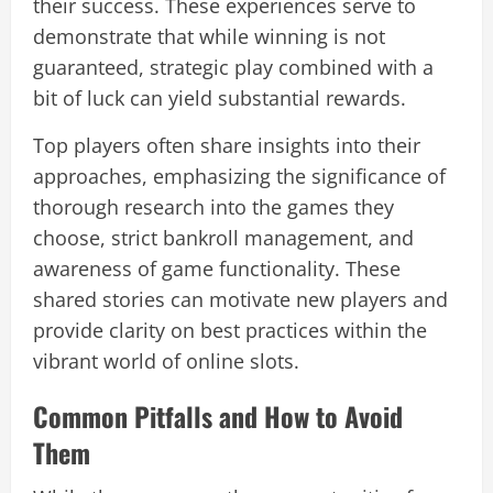
their success. These experiences serve to
demonstrate that while winning is not
guaranteed, strategic play combined with a
bit of luck can yield substantial rewards.
Top players often share insights into their
approaches, emphasizing the significance of
thorough research into the games they
choose, strict bankroll management, and
awareness of game functionality. These
shared stories can motivate new players and
provide clarity on best practices within the
vibrant world of online slots.
Common Pitfalls and How to Avoid
Them