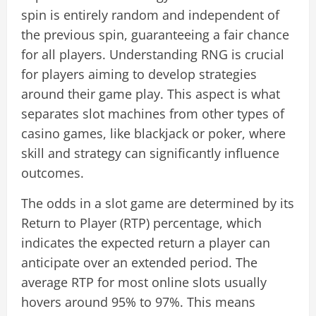
spin is entirely random and independent of
the previous spin, guaranteeing a fair chance
for all players. Understanding RNG is crucial
for players aiming to develop strategies
around their game play. This aspect is what
separates slot machines from other types of
casino games, like blackjack or poker, where
skill and strategy can significantly influence
outcomes.
The odds in a slot game are determined by its
Return to Player (RTP) percentage, which
indicates the expected return a player can
anticipate over an extended period. The
average RTP for most online slots usually
hovers around 95% to 97%. This means