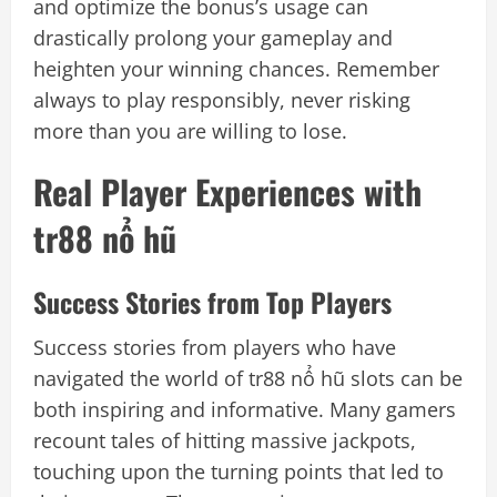
and optimize the bonus’s usage can
drastically prolong your gameplay and
heighten your winning chances. Remember
always to play responsibly, never risking
more than you are willing to lose.
Real Player Experiences with
tr88 nổ hũ
Success Stories from Top Players
Success stories from players who have
navigated the world of tr88 nổ hũ slots can be
both inspiring and informative. Many gamers
recount tales of hitting massive jackpots,
touching upon the turning points that led to