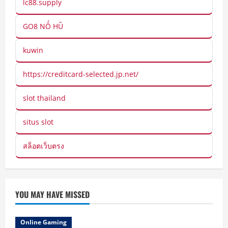
lc88.supply
GO8 NỔ HŨ
kuwin
https://creditcard-selected.jp.net/
slot thailand
situs slot
สล็อตเว็บตรง
YOU MAY HAVE MISSED
Online Gaming