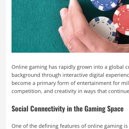
Online gaming has rapidly grown into a global cu
background through interactive digital experien
become a primary form of entertainment for mill
competition, and creativity in ways that continu
Social Connectivity in the Gaming Space
One of the defining features of online gaming is