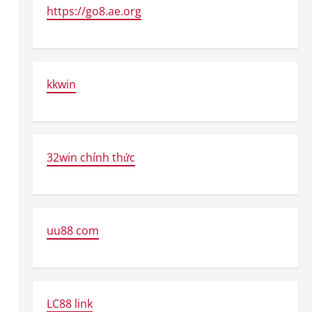
https://go8.ae.org
kkwin
32win chính thức
uu88 com
LC88 link