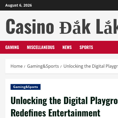
Skip
August 6, 2026
to
Casino Đắk Lắ
content
GAMING
MISCELLANEOUS
NEWS
SPORTS
Home
Gaming&Sports
Unlocking the Digital Play
Gaming&Sports
Unlocking the Digital Playg
Redefines Entertainment