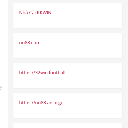
Nhà Cái KKWIN
uu88.com
https://32win.football
e
https://uu88.ae.org/