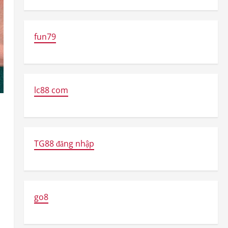
fun79
lc88 com
TG88 đăng nhập
go8