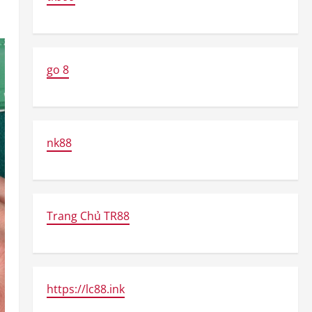
go 8
nk88
Trang Chủ TR88
https://lc88.ink