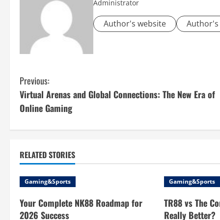
Administrator
Author's website
Author's
C
Previous:
Virtual Arenas and Global Connections: The New Era of
o
Online Gaming
n
t
RELATED STORIES
i
n
Gaming&Sports
Gaming&Sports
u
Your Complete NK88 Roadmap for
TR88 vs The Co
2026 Success
Really Better?