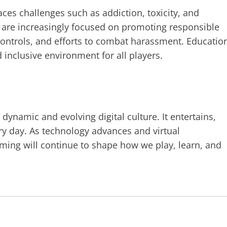
aces challenges such as addiction, toxicity, and
are increasingly focused on promoting responsible
controls, and efforts to combat harassment. Educatio
inclusive environment for all players.
dynamic and evolving digital culture. It entertains,
y day. As technology advances and virtual
ing will continue to shape how we play, learn, and