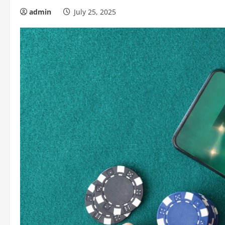
admin
July 25, 2025