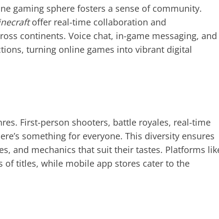
line gaming sphere fosters a sense of community.
necraft
offer real-time collaboration and
ross continents. Voice chat, in-game messaging, and
ons, turning online games into vibrant digital
es. First-person shooters, battle royales, real-time
ere’s something for everyone. This diversity ensures
s, and mechanics that suit their tastes. Platforms lik
f titles, while mobile app stores cater to the