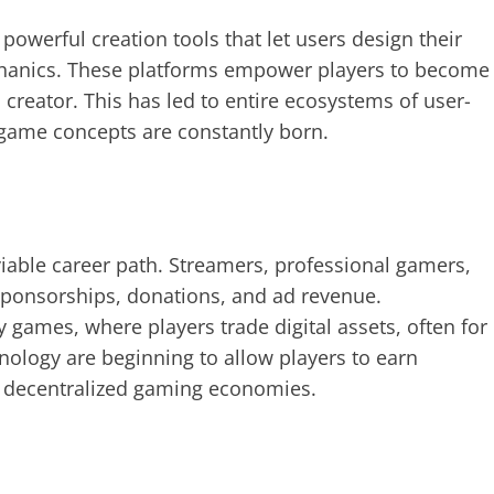
owerful creation tools that let users design their
anics. These platforms empower players to become
 creator. This has led to entire ecosystems of user-
 game concepts are constantly born.
viable career path. Streamers, professional gamers,
sponsorships, donations, and ad revenue.
y games, where players trade digital assets, often for
nology are beginning to allow players to earn
of decentralized gaming economies.