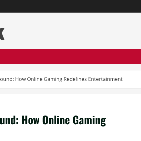
k
ground: How Online Gaming Redefines Entertainment
round: How Online Gaming