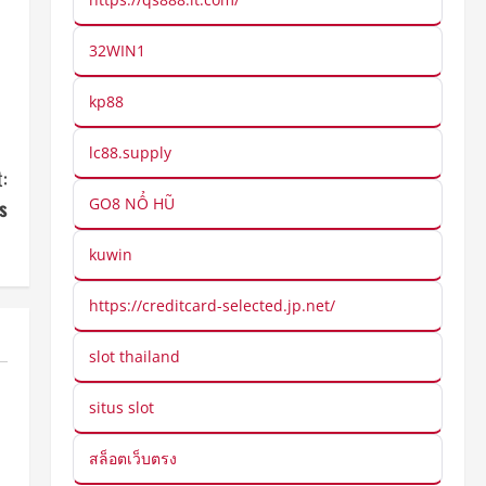
32WIN1
kp88
lc88.supply
:
GO8 NỔ HŨ
s
kuwin
https://creditcard-selected.jp.net/
slot thailand
situs slot
สล็อตเว็บตรง