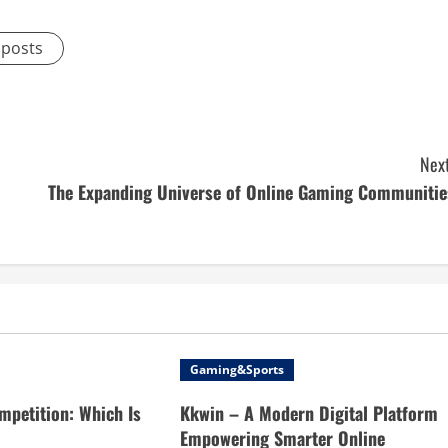
 posts
Next
The Expanding Universe of Online Gaming Communitie
Gaming&Sports
mpetition: Which Is
Kkwin – A Modern Digital Platform
Empowering Smarter Online