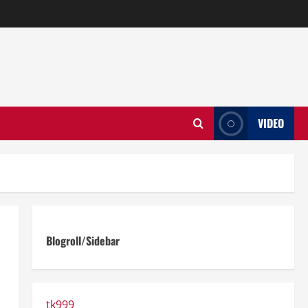
VIDEO
Blogroll/Sidebar
tk999