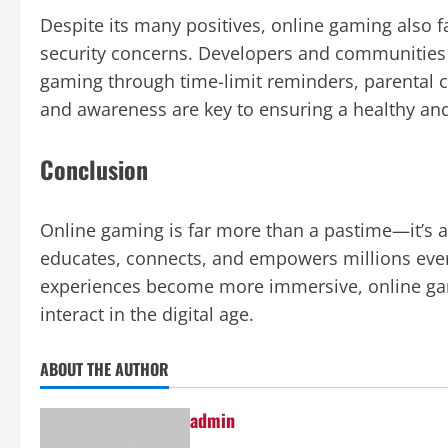
Despite its many positives, online gaming also f
security concerns. Developers and communities 
gaming through time-limit reminders, parental 
and awareness are key to ensuring a healthy and 
Conclusion
Online gaming is far more than a pastime—it’s a 
educates, connects, and empowers millions ever
experiences become more immersive, online gam
interact in the digital age.
ABOUT THE AUTHOR
admin