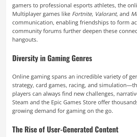
gamers to professional esports athletes, the on
Multiplayer games like
Fortnite
,
Valorant
, and
Mi
communication, enabling friendships to form ac
community forums further deepen these connecti
hangouts.
Diversity in Gaming Genres
Online gaming spans an incredible variety of genr
strategy, card games, racing, and simulation—th
players can always find new challenges, narrative
Steam and the Epic Games Store offer thousands o
growing demand for gaming on the go.
The Rise of User-Generated Content