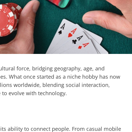
ltural force, bridging geography, age, and
ces. What once started as a niche hobby has now
ions worldwide, blending social interaction,
e to evolve with technology.
 its ability to connect people. From casual mobile