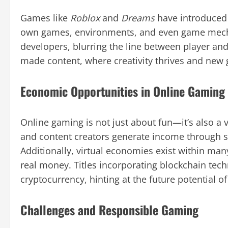
Games like
Roblox
and
Dreams
have introduced p
own games, environments, and even game mech
developers, blurring the line between player and
made content, where creativity thrives and new
Economic Opportunities in Online Gaming
Online gaming is not just about fun—it’s also a 
and content creators generate income through 
Additionally, virtual economies exist within man
real money. Titles incorporating blockchain tech
cryptocurrency, hinting at the future potential 
Challenges and Responsible Gaming