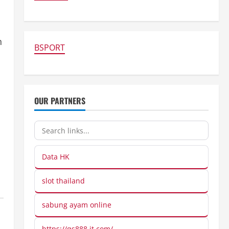
n
BSPORT
OUR PARTNERS
Data HK
slot thailand
sabung ayam online
https://qs888.it.com/